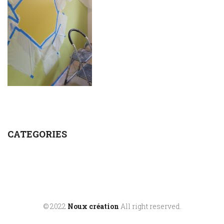
CATEGORIES
© 2022
Noux création
All right reserved.