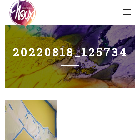
20220818_125734