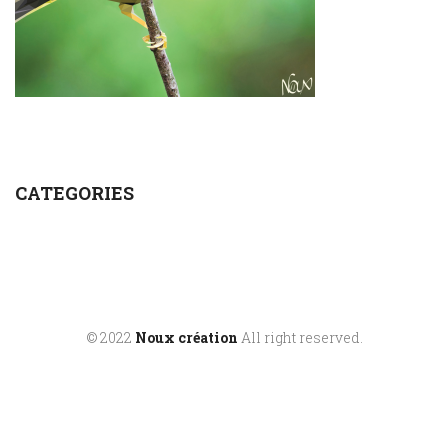
CATEGORIES
© 2022
Noux création
All right reserved.