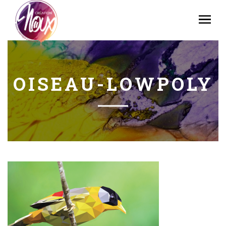
OISEAU-LOWPOLY