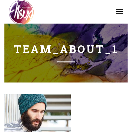
TEAM_ABOUT_1