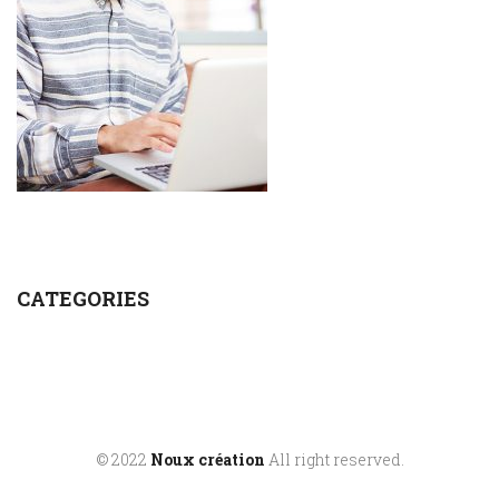
CATEGORIES
© 2022
Noux création
All right reserved.