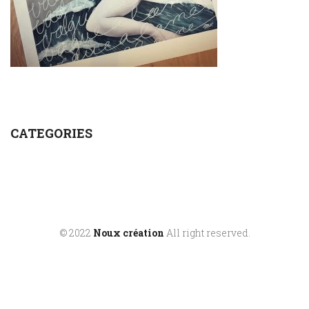
CATEGORIES
© 2022
Noux création
All right reserved.