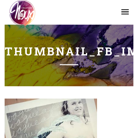
THUMBNAIL_FB_IM